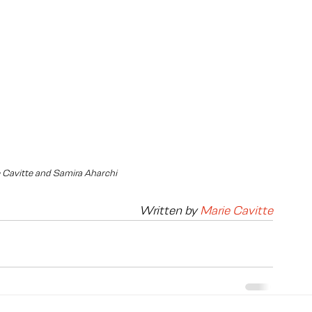
e Cavitte and Samira Aharchi
Written by 
Marie Cavitte