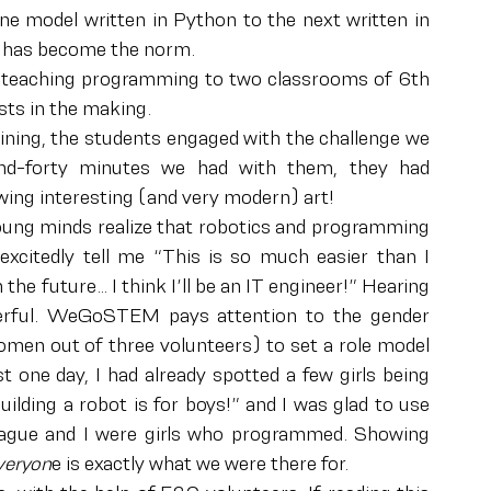
e model written in Python to the next written in 
 has become the norm.
day teaching programming to two classrooms of 6th 
sts in the making.
aining, the students engaged with the challenge we 
nd-forty minutes we had with them, they had 
awing interesting (and very modern) art!
ung minds realize that robotics and programming 
excitedly tell me “This is so much easier than I 
the future… I think I’ll be an IT engineer!” Hearing 
derful. WeGoSTEM pays attention to the gender 
men out of three volunteers) to set a role model 
t one day, I had already spotted a few girls being 
lding a robot is for boys!” and I was glad to use 
eague and I were girls who programmed. Showing 
everyon
e is exactly what we were there for.