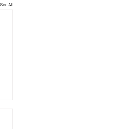
See All