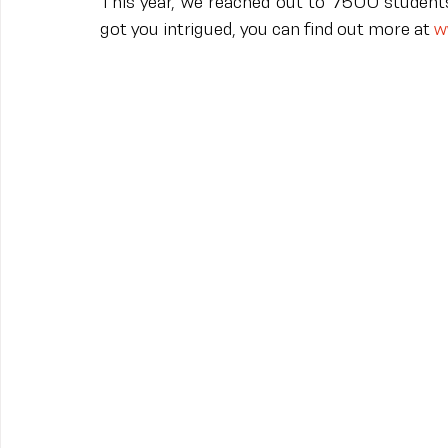
This year, we reached out to 7500 students,
got you intrigued, you can find out more at 
w