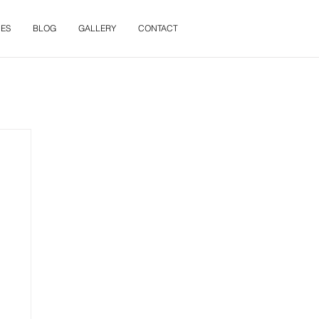
ES
BLOG
GALLERY
CONTACT