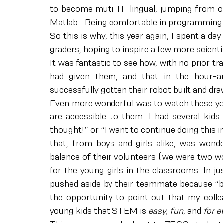
to become muti-IT-lingual, jumping from on
Matlab… Being comfortable in programming
So this is why, this year again, I spent a 
graders, hoping to inspire a few more scienti
It was fantastic to see how, with no prior tr
had given them, and that in the hour-a
successfully gotten their robot built and dr
Even more wonderful was to watch these yo
are accessible to them. I had several kids 
thought!” or “I want to continue doing this in 
that, from boys and girls alike, was won
balance of their volunteers (we were two wo
for the young girls in the classrooms. In jus
pushed aside by their teammate because “bui
the opportunity to point out that my coll
young kids that STEM is 
easy, fun
,
and
 for 