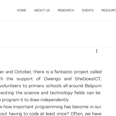
HOME
ABOUT US
RESEARCH
EVENTS
RESOURC
and October, there is a fantastic project called 
th the support of Dwengo and SheGoesICT, 
lunteers to primary schools all around Belgium 
iting the science and technology fields can be. 
n program it to draw independently.
know how important programming has become in our 
out having to code at least once? Often, we have 