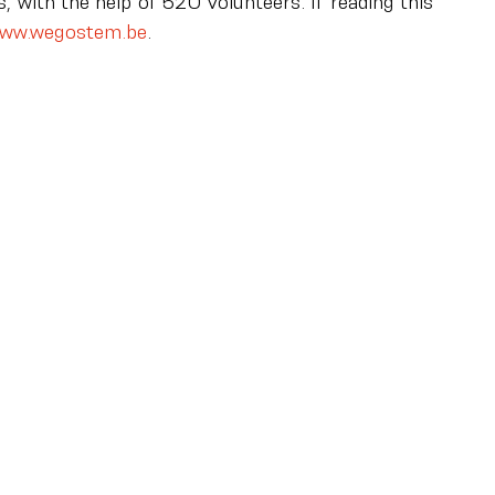
 with the help of 520 volunteers. If reading this 
ww.wegostem.be
.