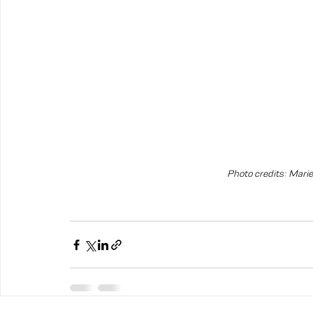
Photo credits: Mari