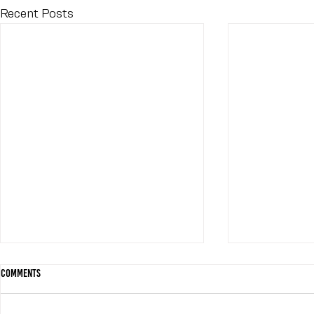
Recent Posts
Comments