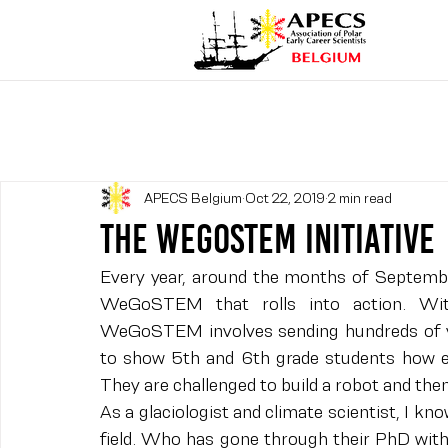
APECS Belgium
Oct 22, 2019
2 min read
The WeGoSTEM Initiative
Every year, around the months of September 
WeGoSTEM that rolls into action. Wi
WeGoSTEM involves sending hundreds of vo
to show 5th and 6th grade students how exc
They are challenged to build a robot and the
As a glaciologist and climate scientist, I 
field. Who has gone through their PhD with