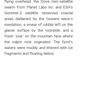
flying overhead: the Dove mini-satellite 
swarm from Planet Labs Inc. and ESA’s 
Sentinel-2 satellite observed coastal 
areas darkened by the tsunami wave’s 
inundation, a smear of rubble left on the 
glacier surface by the rockslide, and a 
fresh ‘scar’ on the mountain face where 
the culprit rock originated. The fjord’s 
waters were muddy and littered with ice 
fragments and floating debris.