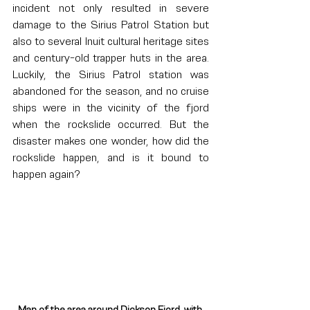
incident not only resulted in severe 
damage to the Sirius Patrol Station but 
also to several Inuit cultural heritage sites 
and century-old trapper huts in the area. 
Luckily, the Sirius Patrol station was 
abandoned for the season, and no cruise 
ships were in the vicinity of the fjord 
when the rockslide occurred. But the 
disaster makes one wonder, how did the 
rockslide happen, and is it bound to 
happen again?
Map of the area around Dickson Fjord, with 