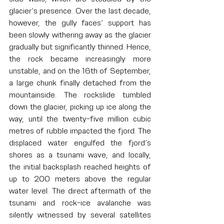
glacier’s presence. Over the last decade, 
however, the gully faces’ support has 
been slowly withering away as the glacier 
gradually but significantly thinned. Hence, 
the rock became increasingly more 
unstable, and on the 16th of September, 
a large chunk finally detached from the 
mountainside. The rockslide tumbled 
down the glacier, picking up ice along the 
way, until the twenty-five million cubic 
metres of rubble impacted the fjord. The 
displaced water engulfed the fjord’s 
shores as a tsunami wave, and locally, 
the initial backsplash reached heights of 
up to 200 meters above the regular 
water level. The direct aftermath of the 
tsunami and rock-ice avalanche was 
silently witnessed by several satellites 