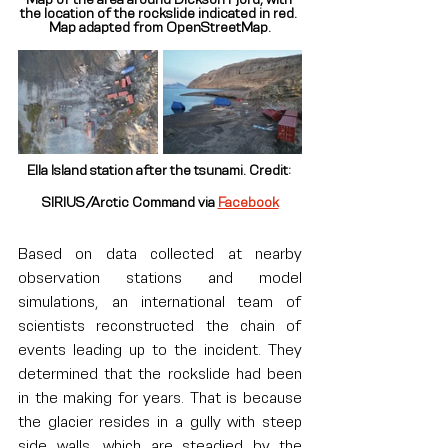
the location of the rockslide indicated in red. 
Map adapted from OpenStreetMap.
Ella Island station after the tsunami. Credit: 
SIRIUS/Arctic Command via 
Facebook
Based on data collected at nearby 
observation stations and model 
simulations, an international team of 
scientists reconstructed the chain of 
events leading up to the incident. They 
determined that the rockslide had been 
in the making for years. That is because 
the glacier resides in a gully with steep 
side walls, which are steadied by the 