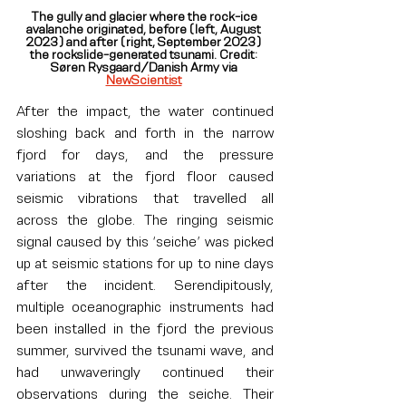
The gully and glacier where the rock-ice 
avalanche originated, before (left, August 
2023) and after (right, September 2023) 
the rockslide-generated tsunami. Credit: 
Søren Rysgaard/Danish Army via 
NewScientist
After the impact, the water continued 
sloshing back and forth in the narrow 
fjord for days, and the pressure 
variations at the fjord floor caused 
seismic vibrations that travelled all 
across the globe. The ringing seismic 
signal caused by this ‘seiche’ was picked 
up at seismic stations for up to nine days 
after the incident. Serendipitously, 
multiple oceanographic instruments had 
been installed in the fjord the previous 
summer, survived the tsunami wave, and 
had unwaveringly continued their 
observations during the seiche. Their 