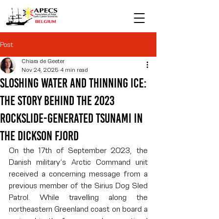
Post
Chiara de Geeter
Nov 24, 2025
4 min read
Sloshing water and thinning ice:
the story behind the 2023
rockslide-generated tsunami in
the Dickson fjord
On the 17th of September 2023, the 
Danish military’s Arctic Command unit 
received a concerning message from a 
previous member of the Sirius Dog Sled 
Patrol. While travelling along the 
northeastern Greenland coast on board a 