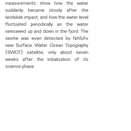
measurements show how the water 
suddenly became cloudy after the 
landslide impact, and how the water level 
fluctuated periodically as the water 
seesawed up and down in the fjord. The 
seiche was even detected by NASA’s 
new Surface Water Ocean Topography 
(SWOT) satellite, only about seven 
weeks after the initialization of its 
science phase.