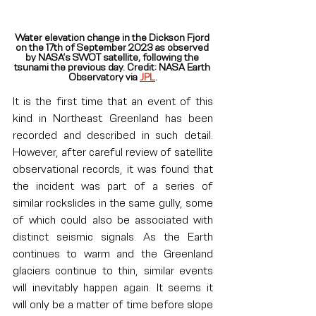
Water elevation change in the Dickson Fjord 
on the 17th of September 2023 as observed 
by NASA’s SWOT satellite, following the 
tsunami the previous day. Credit: NASA Earth 
Observatory via 
JPL
.
It is the first time that an event of this 
kind in Northeast Greenland has been 
recorded and described in such detail. 
However, after careful review of satellite 
observational records, it was found that 
the incident was part of a series of 
similar rockslides in the same gully, some 
of which could also be associated with 
distinct seismic signals. As the Earth 
continues to warm and the Greenland 
glaciers continue to thin, similar events 
will inevitably happen again. It seems it 
will only be a matter of time before slope 