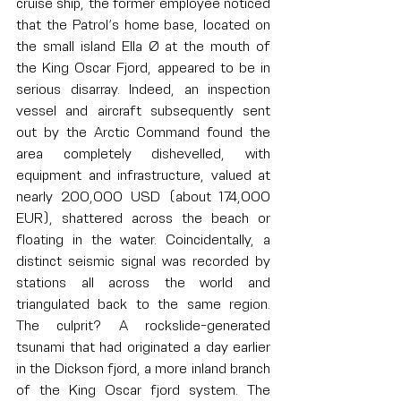
cruise ship, the former employee noticed 
that the Patrol’s home base, located on 
the small island Ella Ø at the mouth of 
the King Oscar Fjord, appeared to be in 
serious disarray. Indeed, an inspection 
vessel and aircraft subsequently sent 
out by the Arctic Command found the 
area completely dishevelled, with 
equipment and infrastructure, valued at 
nearly 200,000 USD (about 174,000 
EUR), shattered across the beach or 
floating in the water. Coincidentally, a 
distinct seismic signal was recorded by 
stations all across the world and 
triangulated back to the same region. 
The culprit? A rockslide-generated 
tsunami that had originated a day earlier 
in the Dickson fjord, a more inland branch 
of the King Oscar fjord system. The 