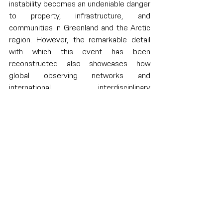
instability becomes an undeniable danger 
to property, infrastructure, and 
communities in Greenland and the Arctic 
region. However, the remarkable detail 
with which this event has been 
reconstructed also showcases how 
global observing networks and 
international, interdisciplinary 
collaborations can drive our 
understanding of the hazards of a 
changing climate. The incident can also 
serve as a reminder that even the 
remotest of glaciers can send ripples 
through the entire planet.
Written by 
Chiara de Geeter
Sources and further reading: