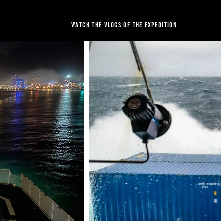
Watch the vlogs of the expedition