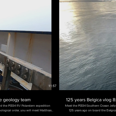
11:57
ne geology team
125 years Belgica vlog 
d the PS134 RV Polarstern expedition
Meet the PS134 Southern Ocean Jellyf
ological order, you will meet Matthias
125 years ago on board the Belgica
emen, Germany), Rosemary Burkhalter-
species were then collected dur