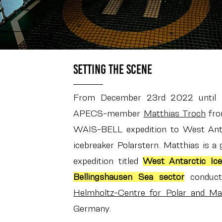
Setting the scene
From December 23rd 2022 until
APECS-member
Matthias Troch
from
WAIS-BELL expedition to West Ant
icebreaker Polarstern. Matthias is a g
expedition titled
West Antarctic Ice
Bellingshausen Sea sector
conduct
Helmholtz-Centre for Polar and Ma
Germany.