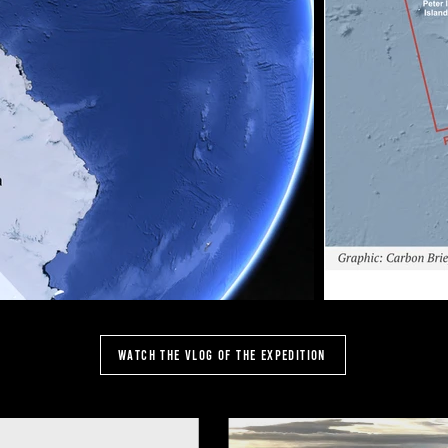
Watch the vlog of the expedition