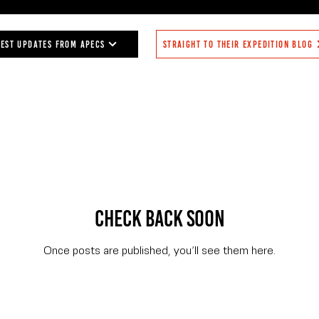
any), Zelna Weich (BAS and UCardiff,
Bellingshausen Sea, jellyfish being 
enbrand (BAS, UK).
the Belgica, the goal of my jellyfish 
plankton nets, the advances in m
test updates from APECS
Straight to their expedition blog
understanding of the distribution, div
CTD deployments to collect water s
sorting, photographing of sp
Check back soon
Once posts are published, you’ll see them here.