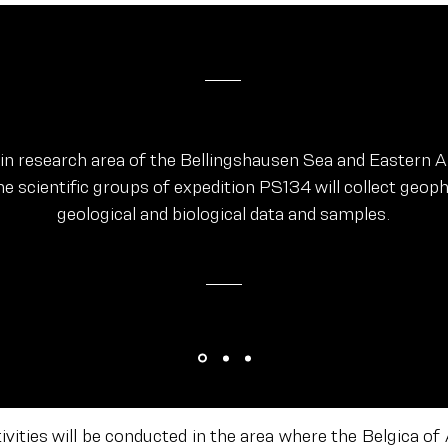
ain research area of the Bellingshausen Sea and Eastern
he scientific groups of expedition PS134 will collect geoph
geological and biological data and samples.
tivities will be conducted in the area where the Belgica of