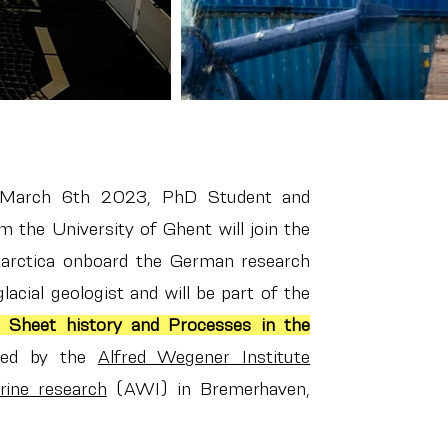
 March 6th 2023, PhD Student and
 the University of Ghent will join the
arctica onboard the German research
lacial geologist and will be part of the
 Sheet history and Processes in the
ed by the
Alfred Wegener Institute
rine research
(AWI) in Bremerhaven,