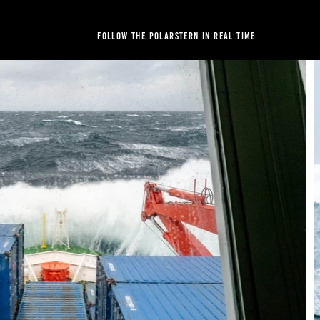
Follow the Polarstern in real time