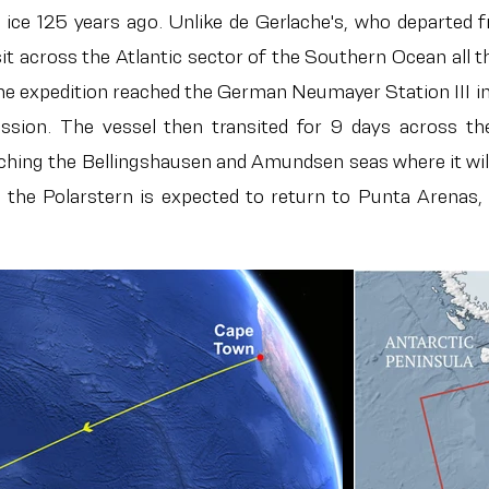
e ice 125 years ago. Unlike de Gerlache's, who departed
sit across the Atlantic sector of the Southern Ocean al
 the expedition reached the German Neumayer Station II
ission. The vessel then transited for 9 days across t
aching the Bellingshausen and Amundsen seas where it wil
he Polarstern is expected to return to Punta Arenas, C