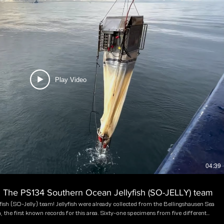
Play Video
04:39
8: The PS134 Southern Ocean Jellyfish (SO-JELLY) team
ish (SO-Jelly) team! Jellyfish were already collected from the Bellingshausen Sea
, the first known records for this area. Sixty-one specimens from five different
ing the Belgian expedition. Only sporadic jellyfish sampling occurred in the