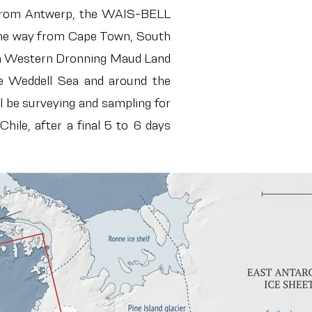
 from Antwerp, t
he WAIS-BELL
l the way from Cape Town, South
I in Western Dronning Maud Land
he Weddell Sea and around the
l be surveying and sampling for
hile, after a final 5 to 6 days