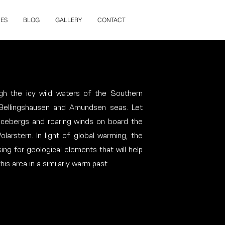
ES
BLOG
GALLERY
CONTACT
gh the icy wild waters of the Southern
 Bellingshausen and Amundsen seas. Let
 icebergs and roaring winds on board the
larstern. In light of global warming, the
ing for geological elements that will help
s area in a similarly warm past.