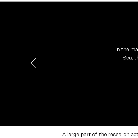
In the m
Sea, t
A large part of the research ac