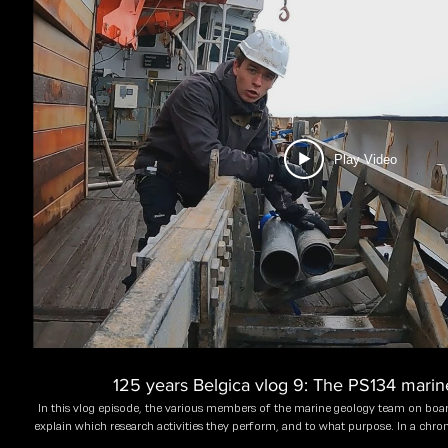
Play Video
125 years Belgica vlog 9: The PS134 mari
In this vlog episode, the various members of the marine geology team on boar
explain which research activities they perform, and to what purpose. In a chron
Troch (UGent, Belgium), Dr. James Kirkham (BAS, UK), Lena Cardinahl (UBr