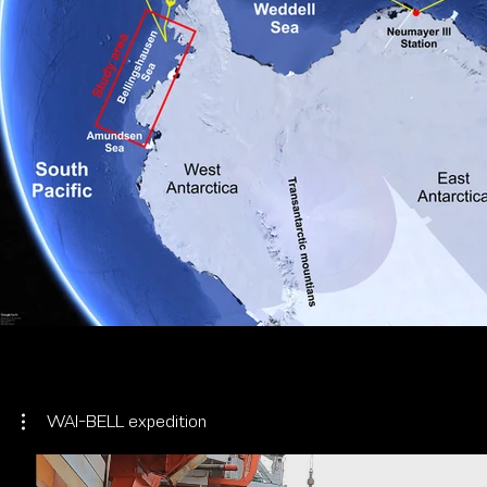
WAI-BELL expedition