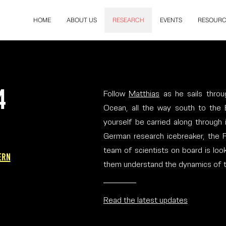
HOME
ABOUT US
RESEARCH
EVENTS
RESOURC
4
Follow
Matthias
as he sails throu
Ocean, all the way south to the
yourself be carried along through
German research icebreaker, the Po
team of scientists on board is look
ern
them understand the dynamics of thi
Read the latest updates