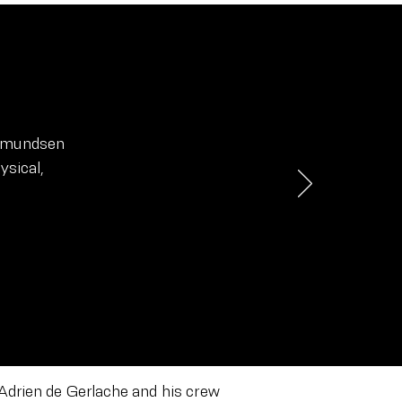
 Amundsen
ysical,
 Adrien de Gerlache and his crew