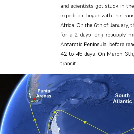
and scientists got stuck in th
expedition began with the tran
Africa. On the 6th of January,
for a 2 days long resupply m
Antarctic Peninsula, before re
42 to 45 days. On March 6th, t
transit.