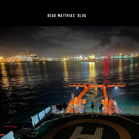
Read Matthias' blog