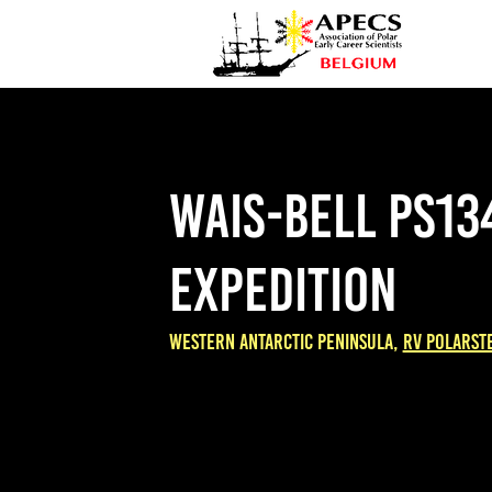
WAIS-BELL PS13
expedition
WestERN antarctic peninsula,
RV Polarst