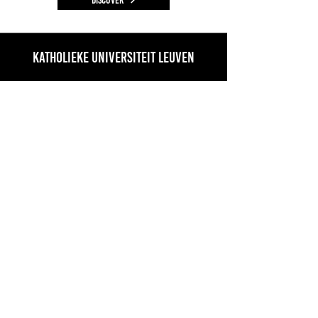
Katholieke Universiteit Leuven
Regional Climate Studies/AEROCLOUD
KU Leuven
Geo-institute, KU Leuven, Celestijnenlaan
200E, B-3001 Leuven-Heverlee
Prof. Nicole van Lipzig
Climate
Discover
Laboratory of Biodiversity and