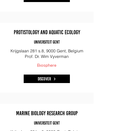
Protistology and Aquatic Ecology
Universiteit Gent
Krijgslaan 281 s.8, 9000 Gent, Belgium
Prof. Dr. Wim Vyverman
Biosphere
Discover
Marine Biology Research Group
Universiteit Gent