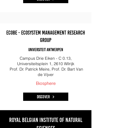
ECOBE - Ecosystem Management Research
Group
Universiteit ANtwerpen
Campus Drie Eiken - C 0.13,
Universiteitsplein 1, 2610 Wilrijk
Prof. Dr. Patrick Meire, Prof. Dr. Bart Van
de Vijver
Biosphere
Discover
Royal belgian institute of natural