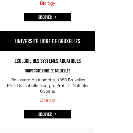
Biology
Discover
Université libre de Bruxelles
Ecologie des Systèmes Aquatiques
Université Libre de Bruxelles
Boulevard du triomphe, 1050 Bruxelles
Prof. Dr. Isabelle George, Prof. Dr. Nathalie
Gypens
Oceans
Discover