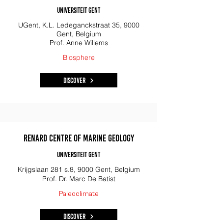
Universiteit Gent
UGent, K.L. Ledeganckstraat 35, 9000
Gent, Belgium
Prof. Anne Willems
​Biosphere
Discover
Renard Centre of Marine Geology
Universiteit Gent
Krijgslaan 281 s.8, 9000 Gent, Belgium
Prof. Dr. Marc De Batist
Paleoclimate
Discover