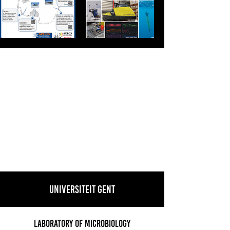
Universiteit Gent
Laboratory of Microbiology