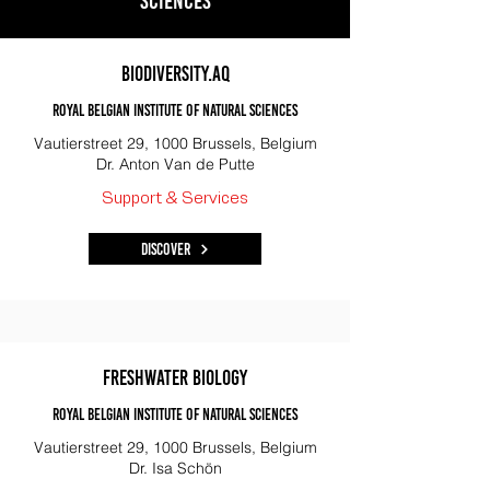
sciences
Biodiversity.aq
Royal Belgian Institute of Natural Sciences
Vautierstreet 29, 1000 Brussels, Belgium
Dr. Anton Van de Putte
Support & Services
Discover
Freshwater biology
Royal Belgian institute of natural sciences
Vautierstreet 29, 1000 Brussels, Belgium
Dr. Isa Schön