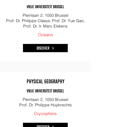
Vrije Universiteit Brussel
Pleinlaan 2, 1050 Brussel
Prof. Dr. Philippe Claeys, Prof. Dr. Yue Gao,
Prof. Dr. Ir. Marc Elskens
Oceans
Discover
Physical Geography
Vrije Universiteit Brussel
Pleinlaan 2, 1050 Brussel
Prof. Dr. Philippe Huybrechts
Cryosphere
Discover