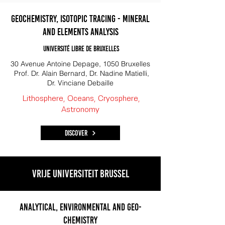
Geochemistry, Isotopic tracing - mineral
and elements analysis
Université libre de Bruxelles
30 Avenue Antoine Depage, 1050 Bruxelles
Prof. Dr. Alain Bernard, Dr. Nadine Matielli,
Dr. Vinciane Debaille
Lithosphere, Oceans, Cryosphere,
Astronomy
Discover
Vrije Universiteit Brussel
Analytical, Environmental and Geo-
Chemistry