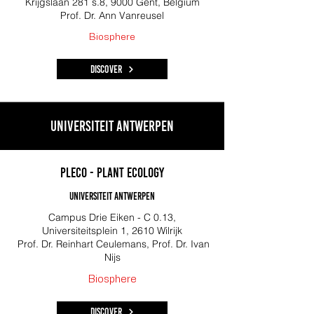
Krijgslaan 281 s.8, 9000 Gent, Belgium
Prof. Dr. Ann Vanreusel
Biosphere
Discover
Universiteit antwerpen
PLECO - Plant Ecology
Universiteit Antwerpen
Campus Drie Eiken - C 0.13,
Universiteitsplein 1, 2610 Wilrijk
Prof. Dr. Reinhart Ceulemans, Prof. Dr. Ivan
Nijs
Biosphere
Discover