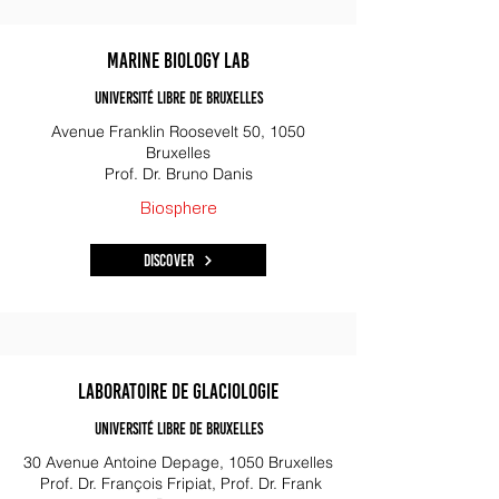
Marine Biology Lab
Université libre de Bruxelles
Avenue Franklin Roosevelt 50, 1050
Bruxelles
Prof. Dr. Bruno Danis
Biosphere
Discover
Laboratoire de Glaciologie
Université libre de Bruxelles
30 Avenue Antoine Depage, 1050 Bruxelles
Prof. Dr. François Fripiat, Prof. Dr. Frank