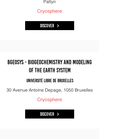
Pattyn
Cryosphere
Discover
BGeoSys - Biogeochemistry and Modeling
of the Earth System
Université libre de Bruxelles
30 Avenue Antoine Depage, 1050 Bruxelles
Cryosphere
Discover