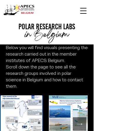
polar research Labs
in Belgium
Below you will find visuals presenting the
research carried out in the member
institutes of APECS Belgium.
Scroll down the page to see all the
research groups involved in polar
science in Belgium and how to contact
them.