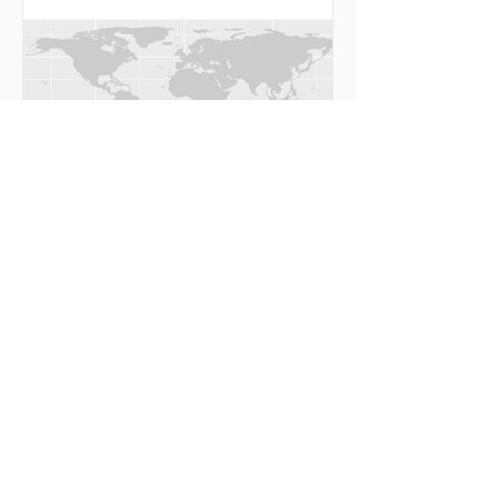
ImageMagick is...
R: Visualize occurrence records by
binning
Let’s get a dataset from OBIS using robis, R
client for OBIS API. library(robis) occ <-
occurrence(resourceid = 2296) The function...
Aiding polar research, from the eye of
a data scientist
Although polar week is over, #PolarWorld
never ends. “We are drowning in information