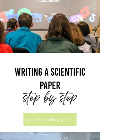
Writing a scientific
paper
step by step
Learn from François Massonnet, UCLouvain