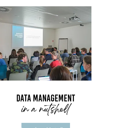
Data management
in a nutshell