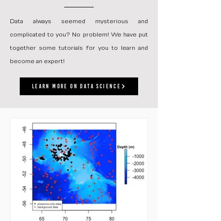
Data always seemed mysterious and
complicated to you? No problem! We have put
together some tutorials for you to learn and
become an expert!
Learn more on data science