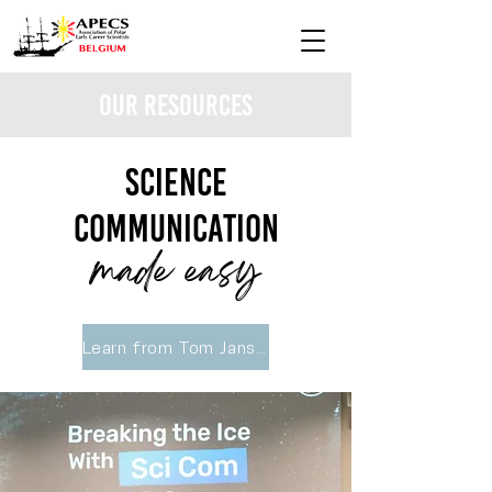
Our Resources
Science
communication
made easy
Learn from Tom Janssens, Creators for Climate