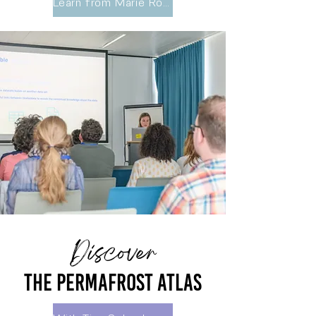
Learn from Marie Robberecht, VLIZ
Discover
The permafrost atlas