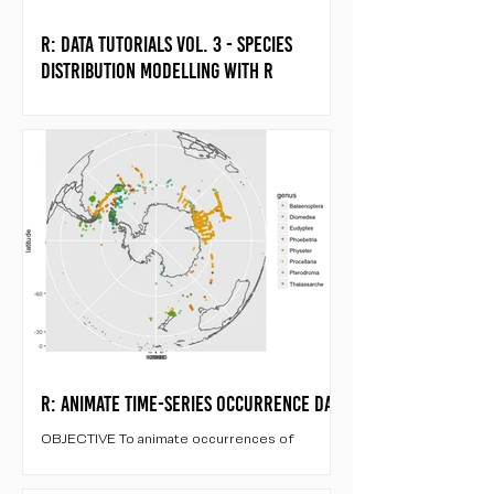
R: Data tutorials vol. 3 - species
distribution modelling with R
WHAT ARE SDMS? Species Distribution
Models (SDM) are useful tools that help to
study the relationship between environment
and the known...
R: Animate time-series occurrence data
OBJECTIVE To animate occurrences of
threatened antarctic/subantarctic species in
year 2003 by month. LOAD LIBRARIES