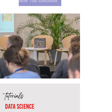
With Tina Schoolmeester
tutorials
Data science