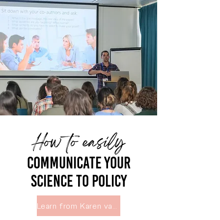
How to easily
Communicate your
science to policy
Learn from Karen van Loon, Egmont Institute