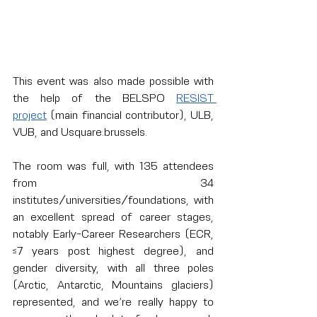
This event was also made possible with 
the help of the BELSPO 
RESIST 
project
 (main financial contributor), ULB, 
VUB, and 
Usquare.brussels
.
The room was full, with 135 attendees 
from 34 
institutes/universities/foundations, with 
an excellent spread of career stages, 
notably Early-Career Researchers (ECR, 
≤7 years post highest degree), and 
gender diversity, with all three poles 
(Arctic, Antarctic, Mountains glaciers) 
represented, and we’re really happy to 