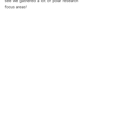
see we gathered a lot of polar research 
focus areas!