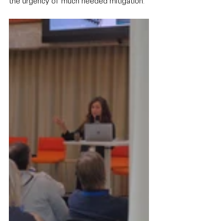
the urgency of much needed mitigation.