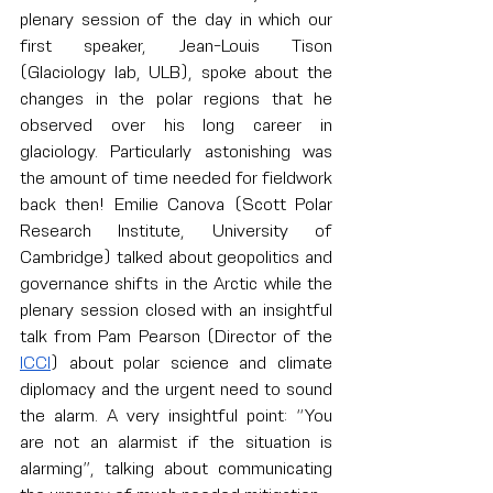
plenary session of the day in which our 
first speaker, Jean-Louis Tison 
(Glaciology lab, ULB), spoke about the 
changes in the polar regions that he 
observed over his long career in 
glaciology. Particularly astonishing was 
the amount of time needed for fieldwork 
back then! Emilie Canova (Scott Polar 
Research Institute, University of 
Cambridge) talked about geopolitics and 
governance shifts in the Arctic while the 
plenary session closed with an insightful 
talk from Pam Pearson (Director of the 
ICCI
) about polar science and climate 
diplomacy and the urgent need to sound 
the alarm. A very insightful point: “You 
are not an alarmist if the situation is 
alarming”, talking about communicating 