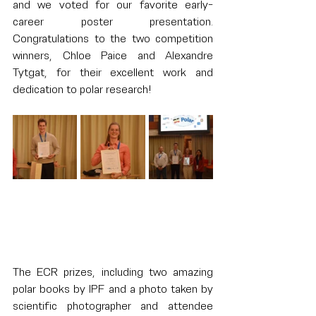
and we voted for our favorite early-
career poster presentation. 
Congratulations to the two competition 
winners, Chloe Paice and Alexandre 
Tytgat, for their excellent work and 
dedication to polar research!
The ECR prizes, including two amazing 
polar books by IPF and a photo taken by 
scientific photographer and attendee 