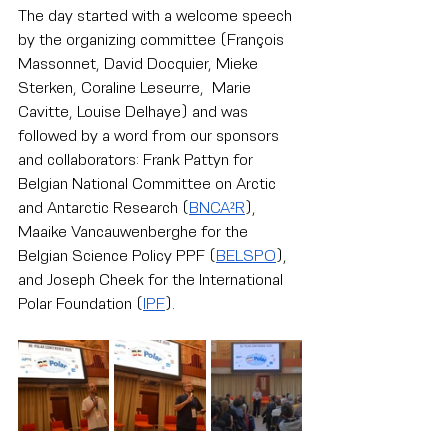
The day started with a welcome speech 
by the organizing committee (François 
Massonnet, David Docquier, Mieke 
Sterken, Coraline Leseurre,  Marie 
Cavitte, Louise Delhaye) and was 
followed by a word from our sponsors 
and collaborators: Frank Pattyn for 
Belgian National Committee on Arctic 
and Antarctic Research
 (
BNCA²R
), 
Maaike Vancauwenberghe for the 
Belgian Science Policy PPF (
BELSPO
), 
and Joseph Cheek for the International 
Polar Foundation (
IPF
).