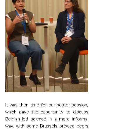
It was then time for our poster session, 
which gave the opportunity to discuss 
Belgian-led science in a more informal 
way, with some Brussels-brewed beers 