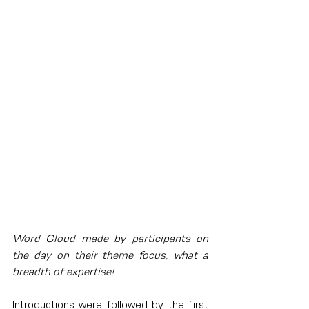
Word Cloud made by participants on 
the day on their theme focus, what a 
breadth of expertise!
Introductions were followed by the first 