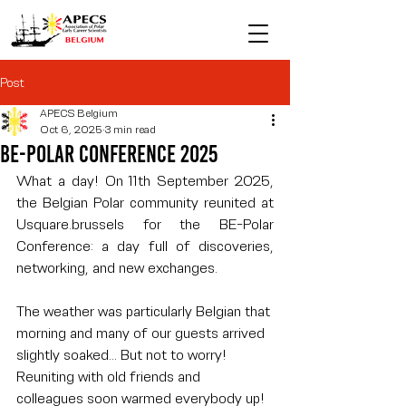
Post
APECS Belgium
Oct 6, 2025
3 min read
Be-Polar Conference 2025
What a day! On 11th September 2025, 
the Belgian Polar community reunited at 
Usquare.brussels
 for the BE-Polar 
Conference: a day full of discoveries, 
networking, and new exchanges.
The weather was particularly Belgian that 
morning and many of our guests arrived 
slightly soaked… But not to worry! 
Reuniting with old friends and 
colleagues soon warmed everybody up! 