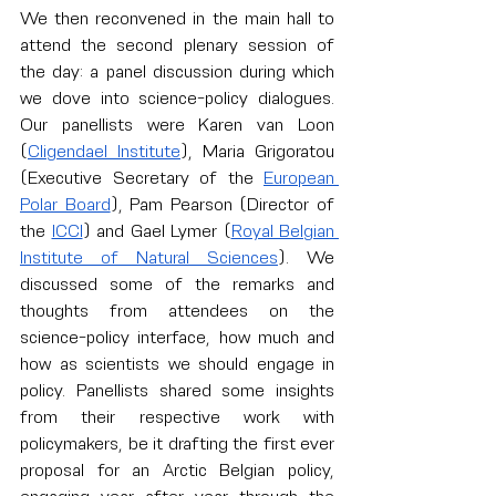
We then reconvened in the main hall to 
attend the second plenary session of 
the day: a panel discussion during which 
we dove into science-policy dialogues. 
Our panellists were Karen van Loon 
(
Cligendael Institute
), Maria Grigoratou 
(Executive Secretary of the 
European 
Polar Board
), Pam Pearson (Director of 
the 
ICCI
) and Gael Lymer (
Royal Belgian 
Institute of Natural Sciences
). We 
discussed some of the remarks and 
thoughts from attendees on the 
science-policy interface, how much and 
how as scientists we should engage in 
policy. Panellists shared some insights 
from their respective work with 
policymakers, be it drafting the first ever 
proposal for an Arctic Belgian policy, 