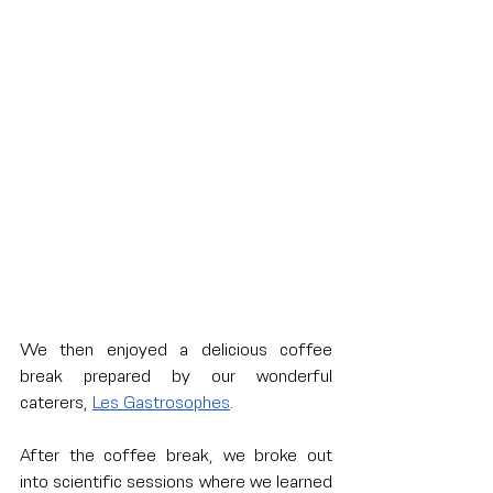
We then enjoyed a delicious coffee 
break prepared by our wonderful 
caterers, 
Les Gastrosophes
. 
After the coffee break, we broke out 
into scientific sessions where we learned 