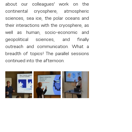
about our colleagues' work on the 
continental cryosphere, atmospheric 
sciences, sea ice, the polar oceans and 
their interactions with the cryosphere, as 
well as human, socio-economic and 
geopolitical sciences, and finally 
outreach and communication. What a 
breadth of topics! The parallel sessions 
continued into the afternoon.