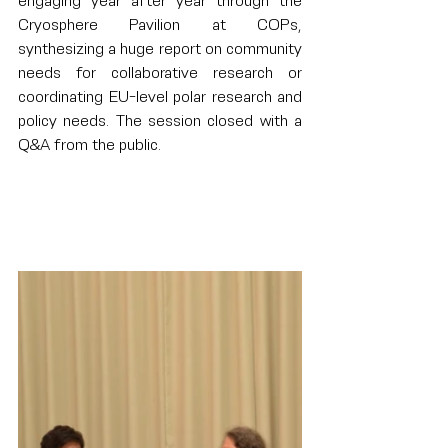
engaging year after year through the 
Cryosphere Pavilion at COPs, 
synthesizing a huge report on community 
needs for collaborative research or 
coordinating EU-level polar research and 
policy needs. The session closed with a 
Q&A from the public.