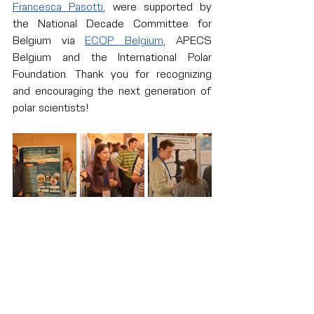
Francesca Pasotti
, were supported by 
the National Decade Committee for 
Belgium via 
ECOP Belgium
, APECS 
Belgium and the International Polar 
Foundation. Thank you for recognizing 
and encouraging the next generation of 
polar scientists!