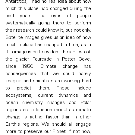
Antarctica, I had no real idea about how 
much this place had changed during the 
past years. The eyes of people 
systematically going there to perform 
their research could know it, but not only. 
Satellite images gives us an idea of how 
much a place has changed in time, as in 
this image is quite evident the ice loss of 
the glacier Fourcade in Potter Cove, 
since 1956. Climate change has 
consequences that we could barely 
imagine and scientists are working hard 
to predict them. These include 
ecosystems, current dynamics and 
ocean chemistry changes and Polar 
regions are a location model as climate 
change is acting faster than in other 
Earth’s regions. We should all engage 
more to preserve our Planet. If not now, 