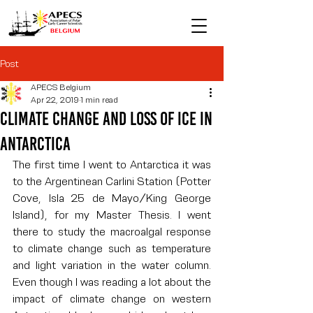
Post
APECS Belgium
Apr 22, 2019
1 min read
Climate Change and Loss of Ice in
Antarctica
The first time I went to Antarctica it was 
to the Argentinean Carlini Station (Potter 
Cove, Isla 25 de Mayo/King George 
Island), for my Master Thesis. I went 
there to study the macroalgal response 
to climate change such as temperature 
and light variation in the water column. 
Even though I was reading a lot about the 
impact of climate change on western 