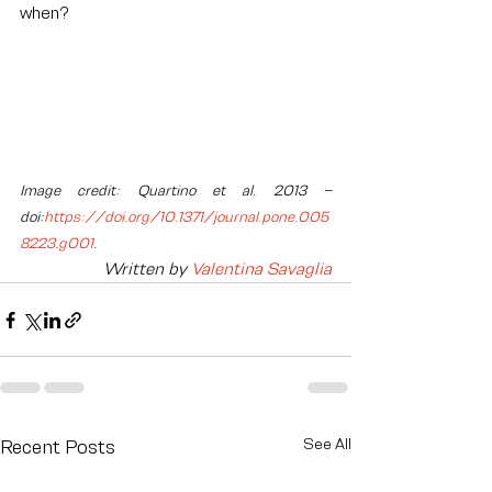
when?
Image credit: Quartino et al. 2013 – 
doi:
https://doi.org/10.1371/journal.pone.005
8223.g001
.
Written by 
Valentina Savaglia
See All
Recent Posts