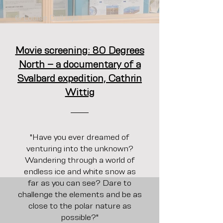
@ Louise Delhaye
Movie screening: 80 Degrees
North – a documentary of a
Svalbard expedition, Cathrin
Wittig
"Have you ever dreamed of
venturing into the unknown?
Wandering through a world of
endless ice and white snow as
far as you can see? Dare to
challenge the elements and be as
close to the polar nature as
possible?"