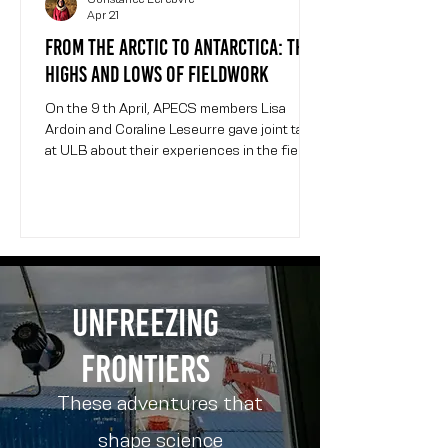
Apr 21
From the Arctic to Antarctica: the
highs and lows of fieldwork
On the 9 th April, APECS members Lisa
Ardoin and Coraline Leseurre gave joint talks
at ULB about their experiences in the field in
polar environments. The event was
organized by WomInTech , a ULB student-
led organization promoting gender diversity
in engineering and other STEM fields.
Coraline and Lisa present their field
campaigns at the WomInTech event at ULB.
Event photo credit: Constance Lefebvre.
Unfreezing
Lisa is a glaciologist finishing her PhD at
ULB. She studies gase
frontiers
These adventures that
shape science