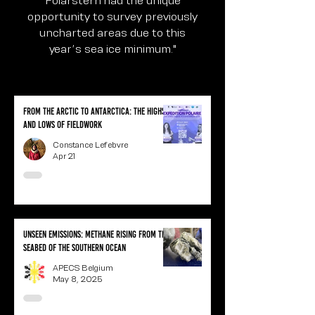
opportunity to survey previously
uncharted areas due to this
year’s sea ice minimum."
From the Arctic to Antarctica: the highs
and lows of fieldwork
Constance Lefebvre
Apr 21
Unseen Emissions: Methane Rising from the
Seabed of the Southern Ocean
APECS Belgium
May 8, 2025