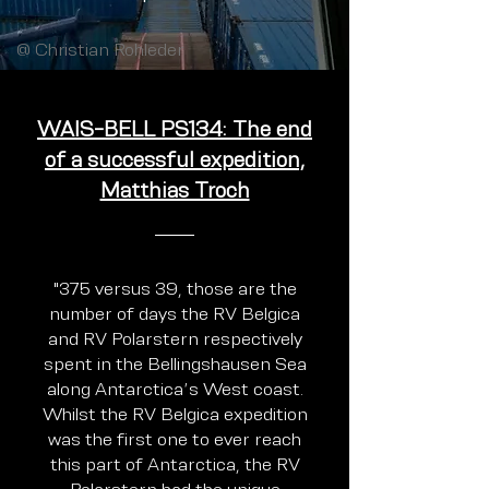
@ Christian Rohleder
WAIS-BELL PS134: The end
of a successful expedition,
Matthias Troch
"375 versus 39, those are the
number of days the RV Belgica
and RV Polarstern respectively
spent in the Bellingshausen Sea
along Antarctica’s West coast.
Whilst the RV Belgica expedition
was the first one to ever reach
this part of Antarctica, the RV
Polarstern had the unique