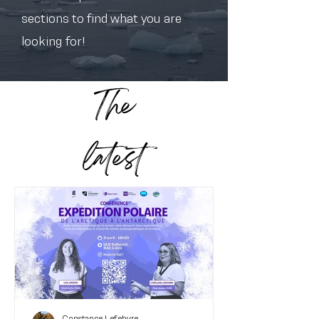
sections to find what you are
looking for!
The
latest
Constance Lefebvre