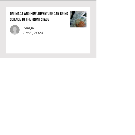
On IMAQA and how adventure can bring
science to the front stage
IMAQA
Oct 31, 2024
Meet the IMAQA team: A unique blend of
passion, adventure, and science
IMAQA
Oct 24, 2024
IMAQA: the vertiginous creation of a
Belgian company that merges exploration
and science