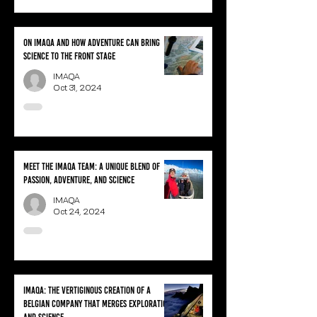
On IMAQA and how adventure can bring
science to the front stage
IMAQA
Oct 31, 2024
Meet the IMAQA team: A unique blend of
passion, adventure, and science
IMAQA
Oct 24, 2024
IMAQA: the vertiginous creation of a
Belgian company that merges exploration