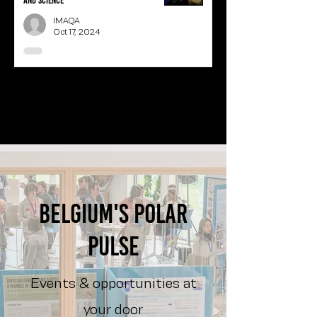
and science
IMAQA
Oct 17, 2024
1
/
3
Belgium's polar
pulse
Events & opportunities at
your door