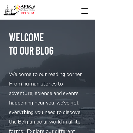
Welcome
to Our blog
Welcome to our reading corner.
From human stories to
adventure, science and events
happening near you, we've got
everything you need to discover
the Belgian polar world in all its
forms.. Explore our different