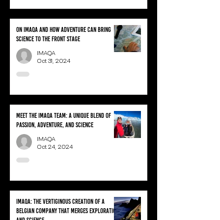
On IMAQA and how adventure can bring
science to the front stage
IMAQA
Oct 31, 2024
Meet the IMAQA team: A unique blend of
passion, adventure, and science
IMAQA
Oct 24, 2024
IMAQA: the vertiginous creation of a
Belgian company that merges exploration