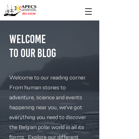
Welcome
to Our blog
Welcome to our reading corner.
From human stories to
adventure, science and events
happening near you, we've got
everything you need to discover
the Belgian polar world in all its
forms.. Explore our different