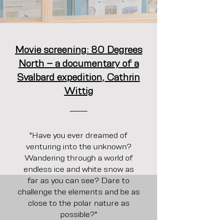
@ Louise Delhaye
Movie screening: 80 Degrees
North – a documentary of a
Svalbard expedition, Cathrin
Wittig
"Have you ever dreamed of
venturing into the unknown?
Wandering through a world of
endless ice and white snow as
far as you can see? Dare to
challenge the elements and be as
close to the polar nature as
possible?"