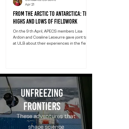
Apr 21
From the Arctic to Antarctica: the
highs and lows of fieldwork
On the 9 th April, APECS members Lisa
Ardoin and Coraline Leseurre gave joint talks
at ULB about their experiences in the field in
polar environments. The event was
organized by WomInTech , a ULB student-
led organization promoting gender diversity
in engineering and other STEM fields.
Coraline and Lisa present their field
campaigns at the WomInTech event at ULB.
Event photo credit: Constance Lefebvre.
Unfreezing
Lisa is a glaciologist finishing her PhD at
ULB. She studies gase
frontiers
These adventures that
shape science