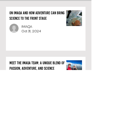
On IMAQA and how adventure can bring
science to the front stage
IMAQA
Oct 31, 2024
Meet the IMAQA team: A unique blend of
passion, adventure, and science
IMAQA
Oct 24, 2024
IMAQA: the vertiginous creation of a
Belgian company that merges exploration
and science