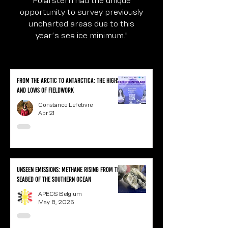
opportunity to survey previously
uncharted areas due to this
year’s sea ice minimum."
From the Arctic to Antarctica: the highs
and lows of fieldwork
Constance Lefebvre
Apr 21
Unseen Emissions: Methane Rising from the
Seabed of the Southern Ocean
APECS Belgium
May 8, 2025