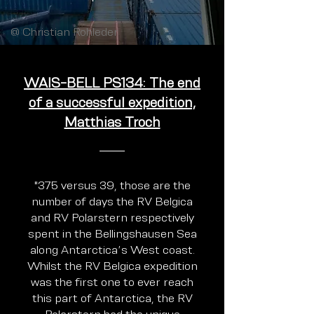
@ Christian Rohleder
WAIS-BELL PS134: The end
of a successful expedition,
Matthias Troch
"375 versus 39, those are the
number of days the RV Belgica
and RV Polarstern respectively
spent in the Bellingshausen Sea
along Antarctica’s West coast.
Whilst the RV Belgica expedition
was the first one to ever reach
this part of Antarctica, the RV
Polarstern had the unique