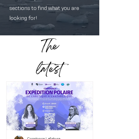
sections to find what you are
looking for!
The
latest
Constance Lefebvre