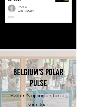
and science
IMAQA
Oct 17, 2024
1
/
3
Belgium's polar
pulse
Events & opportunities at
your door