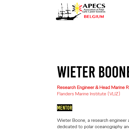
Wieter Boon
Research Engineer & Head Marine R
Flanders Marine Institute (VLIZ)
Mentor
Wieter Boone, a research engineer a
dedicated to polar oceanography a