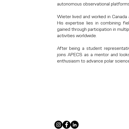
autonomous observational platforms
Wieter lived and worked in Canada 
His expertise lies in combining f
gained through participation in multi
activities worldwide.
After being a student representati
joins APECS as a mentor and looks
enthusiasm to advance polar science