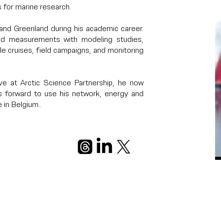
 for marine research.
and Greenland during his academic career.
ield measurements with modeling studies,
ple cruises, field campaigns, and monitoring
ve at Arctic Science Partnership, he now
 forward to use his network, energy and
 in Belgium..