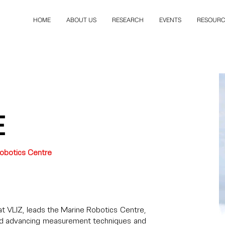
HOME
ABOUT US
RESEARCH
EVENTS
RESOURC
e
obotics Centre
t VLIZ, leads the Marine Robotics Centre,
nd advancing measurement techniques and