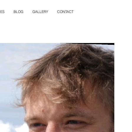
ES
BLOG
GALLERY
CONTACT