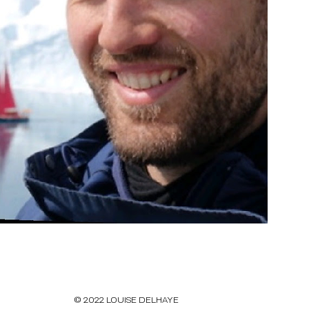
© 2022 LOUISE DELHAYE