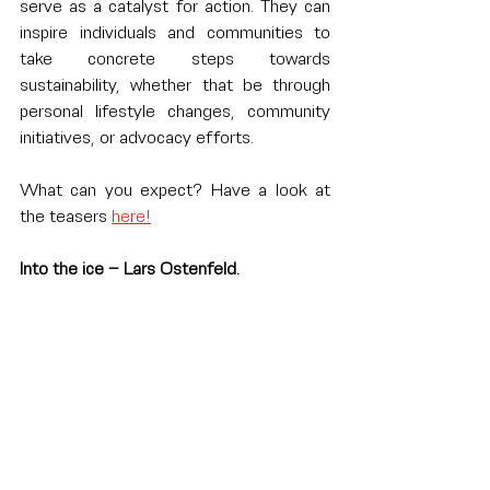
serve as a catalyst for action. They can 
inspire individuals and communities to 
take concrete steps towards 
sustainability, whether that be through 
personal lifestyle changes, community 
initiatives, or advocacy efforts.
What can you expect? Have a look at 
the teasers 
here!
Into the ice – Lars Ostenfeld.