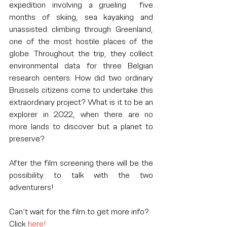
expedition involving a grueling  five 
months of skiing, sea kayaking and 
unassisted climbing through Greenland, 
one of the most hostile places of the 
globe. Throughout the trip, they collect 
environmental data for three Belgian 
research centers. How did two ordinary 
Brussels citizens come to undertake this 
extraordinary project? What is it to be an 
explorer in 2022, when there are no 
more lands to discover but a planet to 
preserve?
After the film screening there will be the 
possibility to talk with the two 
adventurers! 
Can’t wait for the film to get more info? 
Click 
here!