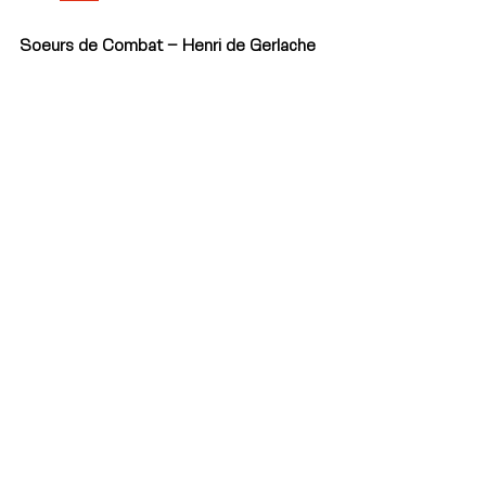
Soeurs de Combat – Henri de Gerlache