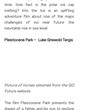
time: how fast is the polar ice cap 
melting? Into the Ice is an uplifting 
adventure film about one of the major 
challenges of our near future: the 
inevitable rise in sea level.
Pleistocene Park –  Luke Griswold Tergis
Picture of horses obtained from the GO 
Future website.
The film Pleistocene Park presents the 
dream of a father and his son to restore 