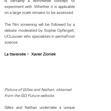
is certainly a worthwhile concept to 
experiment with. Whether it is applicable 
on a large scale remains to be assessed.
The film screening will be followed by a 
debate moderated by Sophie Opfergelt, 
UCLouvain who specializes in permafrost 
science.
La traversée –  Xavier Ziomek
Picture of Gilles and Nathan, obtained 
from the GO Future website.
Gilles and Nathan undertake a unique 