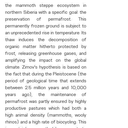
the mammoth steppe ecosystem in 
northern Siberia with a specific goal: the 
preservation of permafrost. This 
permanently frozen ground is subject to 
an unprecedented rise in temperature. Its 
thaw induces the decomposition of 
organic matter hitherto protected by 
frost, releasing greenhouse gases, and 
amplifying the impact on the global 
climate. Zimov's hypothesis is based on 
the fact that during the Pleistocene (the 
period of geological time that extends 
between 2.5 million years and 10,000 
years ago), the maintenance of 
permafrost was partly ensured by highly 
productive pastures which had both a 
high animal density (mammoths, wooly 
rhinos) and a high rate of biocycling. This 