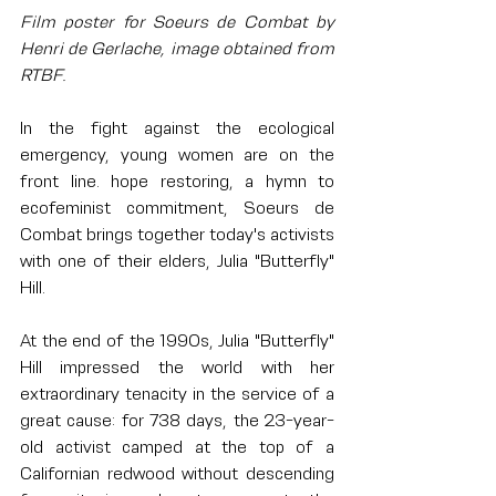
Film poster for Soeurs de Combat by 
Henri de Gerlache, image obtained from 
RTBF.
In the fight against the ecological 
emergency, young women are on the 
front line. hope restoring, a hymn to 
ecofeminist commitment, Soeurs de 
Combat brings together today's activists 
with one of their elders, Julia "Butterfly" 
Hill.
At the end of the 1990s, Julia "Butterfly" 
Hill impressed the world with her 
extraordinary tenacity in the service of a 
great cause: for 738 days, the 23-year-
old activist camped at the top of a 
Californian redwood without descending 