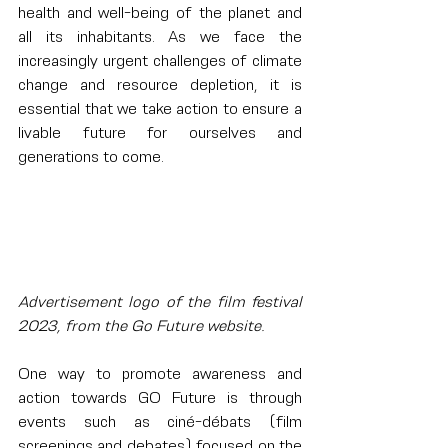
health and well-being of the planet and 
all its inhabitants. As we face the 
increasingly urgent challenges of climate 
change and resource depletion, it is 
essential that we take action to ensure a 
livable future for ourselves and 
generations to come.
Advertisement logo of the film festival 
2023, from the Go Future website.
One way to promote awareness and 
action towards GO Future is through 
events such as ciné-débats (film 
screenings and debates) focused on the 