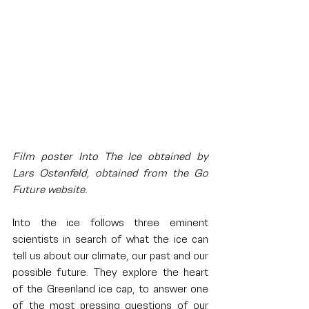
Film poster Into The Ice obtained by 
Lars Ostenfeld, obtained from the Go 
Future website.
Into the ice follows three eminent 
scientists in search of what the ice can 
tell us about our climate, our past and our 
possible future. They explore the heart 
of the Greenland ice cap, to answer one 
of the most pressing questions of our 