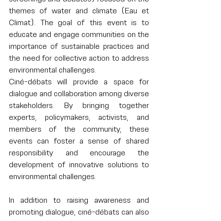
themes of water and climate (Eau et 
Climat). The goal of this event is to 
educate and engage communities on the 
importance of sustainable practices and 
the need for collective action to address 
environmental challenges.
Ciné-débats will provide a space for 
dialogue and collaboration among diverse 
stakeholders. By bringing together 
experts, policymakers, activists, and 
members of the community, these 
events can foster a sense of shared 
responsibility and encourage the 
development of innovative solutions to 
environmental challenges.
In addition to raising awareness and 
promoting dialogue, ciné-débats can also 