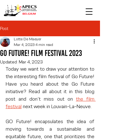
Post
Lotte De Maeyer
Mar 4, 2023
4 min read
Go Future! Film festival 2023
Updated:
Mar 4, 2023
Today we want to draw your attention to 
the interesting film festival of Go Future! 
Have you heard about the Go Future 
initiative? Read all about it in this blog 
post and don’t miss out on 
the film 
festival
 next week in Louvain-La-Neuve.
GO Future! encapsulates the idea of 
moving towards a sustainable and 
equitable future, one that prioritizes the 