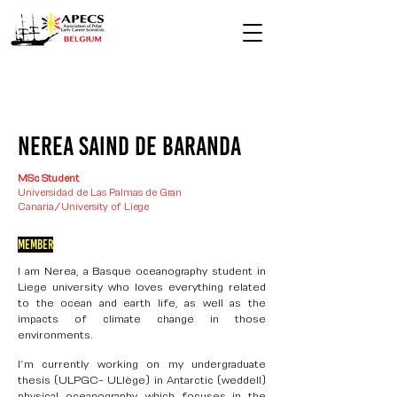
nerea saind de baranda
MSc Student
Universidad de Las Palmas de Gran
Canaria/University of Liege
Member
I am Nerea, a Basque oceanography student in
Liege university who loves everything related
to the ocean and earth life, as well as the
impacts of climate change in those
environments.
I’m currently working on my undergraduate
thesis (ULPGC- ULIège) in Antarctic (weddell)
physical oceanography, which focuses in the