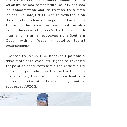
variability of sea temperature, salinity and sea
ice concentration and its relation to climate
indices like SAM, ENSO… with an extra focus on
the effects of climate change could have in the
future. Furthermore, next year I will be also
joining the research group GHER for a 5 month
internship in marine heat waves in the Southern
Ocean with a focus in satellite (polar)
oceanography.
I wanted to join APECS because I personally
think more than ever, it’s urgent to advocate
for polar science, both arctic and Antarctic are
suffering giant changes that will affect the
whole planet, I wanted to get involved in a
national and international scale and my mentors
suggested APECS.