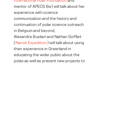
International Polar Foundation
 and 
mentor of APECS Be) will talk about her 
experience with science 
communication and the history and 
continuation of polar science outreach 
in Belgium and beyond;

Alexandre Buslain and Nathan Goffart 
(
Nanok Expedition
) will talk about using 
their experience in Greenland in 
educating the wider public about the 
poles as well as present new projects to 
come. 

A short Q & A discussion will close the 
conference
6-8 pm - Mingle with fellow scientists! 
There will be a bar in the atrium where 
you can buy drinks (softs, kombucha, 
wine, beer). We encourage you to visit 
the Seas & Oceans art exhibit upstairs 
(10€ fee, giving you access for a 
month).