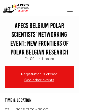
APECS Belgium polar
scientists' networking
event: New Frontiers of
Polar Belgian Research
Fri, 02 Jun
  |  
Ixelles
Registration is closed
See other events
Time & Location
02 Jun 2023, 17:00 – 20:00