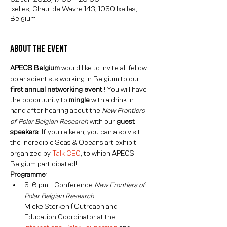
Ixelles, Chau. de Wavre 143, 1050 Ixelles,
Belgium
About The Event
APECS Belgium 
would like to invite all fellow 
polar scientists working in Belgium to our 
first annual networking event 
! You will have 
the opportunity to 
mingle
 with a drink in 
hand after hearing about the
 New Frontiers 
of Polar Belgian Research 
with our 
guest 
speakers
. If you're keen, you can also visit 
the incredible Seas & Oceans art exhibit 
organized by 
Talk CEC
, to which APECS 
Belgium participated!
Programme
:
5-6 pm - Conference 
New Frontiers of 
Mieke Sterken (Outreach and 
Education Coordinator at the 