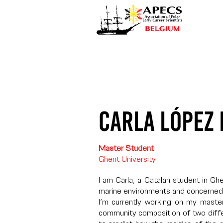
Carla López
Master Student
Ghent University
I am Carla, a Catalan student in Gh
marine environments and concerned
I’m currently working on my maste
community composition of two diffe