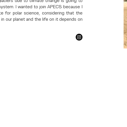
laciers due to climate change is going to
system. I wanted to join APECS because I
te for polar science, considering that the
in our planet and the life on it depends on