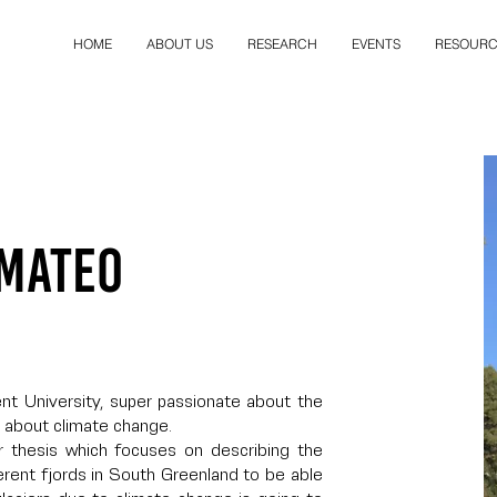
HOME
ABOUT US
RESEARCH
EVENTS
RESOURC
 Mateo
ent University, super passionate about the
 about climate change.
r thesis which focuses on describing the
rent fjords in South Greenland to be able