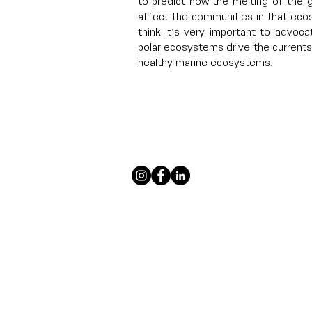
to predict how the melting of the g
affect the communities in that eco
think it’s very important to advoca
polar ecosystems drive the currents 
healthy marine ecosystems.