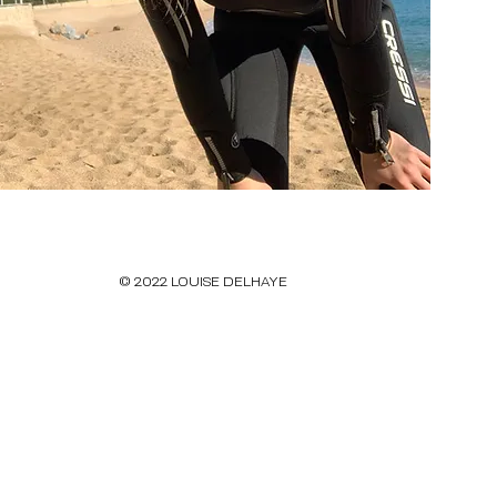
© 2022 LOUISE DELHAYE