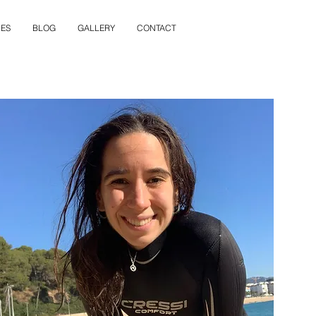
ES
BLOG
GALLERY
CONTACT