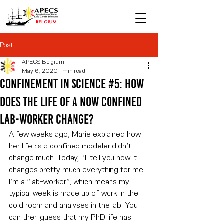
Post
APECS Belgium
May 6, 2020
1 min read
Confinement in science #5: How
does the life of a now confined
lab-worker change?
A few weeks ago, Marie explained how 
her life as a confined modeler didn’t 
change much. Today, I’ll tell you how it 
changes pretty much everything for me…
I’m a “lab-worker”, which means my 
typical week is made up of work in the 
cold room and analyses in the lab. You 
can then guess that my PhD life has 