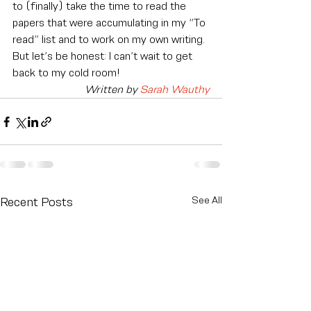
to (finally) take the time to read the 
papers that were accumulating in my “To 
read” list and to work on my own writing.
But let’s be honest: I can’t wait to get 
back to my cold room!
Written by 
Sarah Wauthy
See All
Recent Posts