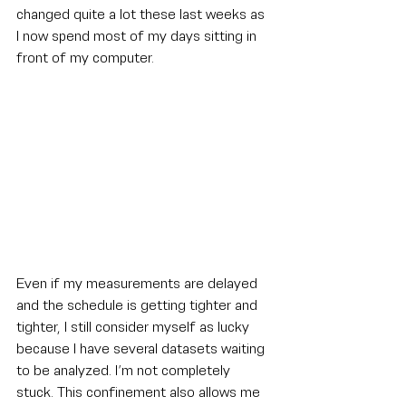
changed quite a lot these last weeks as 
I now spend most of my days sitting in 
front of my computer.
Even if my measurements are delayed 
and the schedule is getting tighter and 
tighter, I still consider myself as lucky 
because I have several datasets waiting 
to be analyzed. I’m not completely 
stuck. This confinement also allows me 